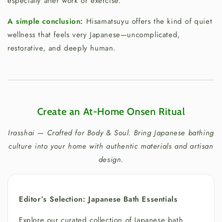
especially after work or exercise.
A simple conclusion:
Hisamatsuyu offers the kind of quiet
wellness that feels very Japanese—uncomplicated,
restorative, and deeply human.
Create an At-Home Onsen Ritual
Irasshai — Crafted for Body & Soul. Bring Japanese bathing
culture into your home with authentic materials and artisan
design.
Editor’s Selection: Japanese Bath Essentials
Explore our curated collection of Japanese bath