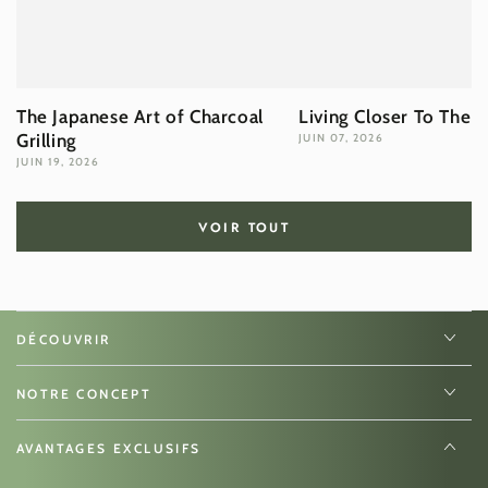
The Japanese Art of Charcoal
Living Closer To The 
Grilling
JUIN 07, 2026
JUIN 19, 2026
VOIR TOUT
DÉCOUVRIR
NOTRE CONCEPT
AVANTAGES EXCLUSIFS