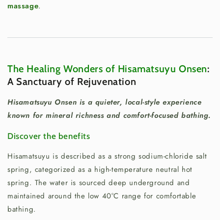
massage
.
The Healing Wonders of Hisamatsuyu Onsen
:
A Sanctuary of Rejuvenation
Hisamatsuyu Onsen is a quieter, local-style experience
known for mineral richness and comfort-focused bathing.
Discover the benefits
Hisamatsuyu is described as a strong sodium-chloride salt
spring, categorized as a high-temperature neutral hot
spring. The water is sourced deep underground and
maintained around the low 40°C range for comfortable
bathing.