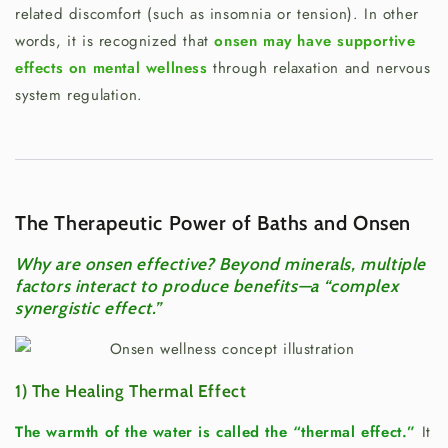
related discomfort (such as insomnia or tension). In other
words, it is recognized that
onsen may have supportive
effects on mental wellness
through relaxation and nervous
system regulation.
The Therapeutic Power of Baths and Onsen
Why are onsen effective? Beyond minerals, multiple
factors interact to produce benefits—a “complex
synergistic effect.”
1) The Healing Thermal Effect
The warmth of the water is called the “thermal effect.”
It