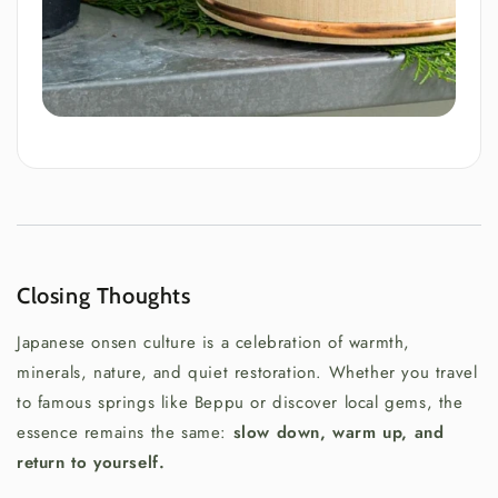
Closing Thoughts
Japanese onsen culture is a celebration of warmth,
minerals, nature, and quiet restoration. Whether you travel
to famous springs like Beppu or discover local gems, the
essence remains the same:
slow down, warm up, and
return to yourself.