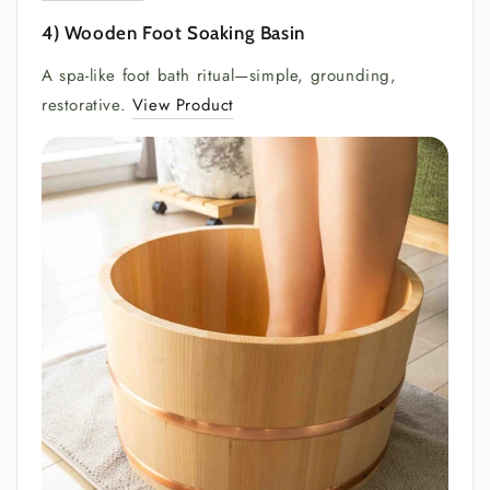
4) Wooden Foot Soaking Basin
A spa-like foot bath ritual—simple, grounding,
restorative.
View Product