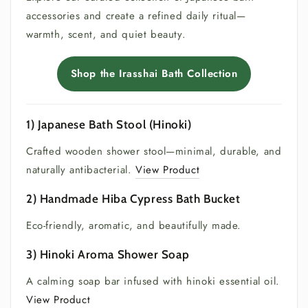
accessories and create a refined daily ritual—
warmth, scent, and quiet beauty.
Shop the Irasshai Bath Collection
1) Japanese Bath Stool (Hinoki)
Crafted wooden shower stool—minimal, durable, and
naturally antibacterial.
View Product
2) Handmade Hiba Cypress Bath Bucket
Eco-friendly, aromatic, and beautifully made.
3) Hinoki Aroma Shower Soap
A calming soap bar infused with hinoki essential oil.
View Product