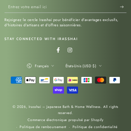
Entrez
votre
Rejoignez le cercle Irasshai pour bénéficier d'avantages exclusifs,
email
d'histoires d'artisans et d'offres saisonnières.
ici
STAY CONNECTED WITH IRASSHAI
Facebook
Instagram
Langue
Pays/région
Français
États-Unis (USD $)
Modes
de
paiement
© 2026,
Irasshai – Japanese Bath & Home Wellness
. All rights
reserved.
Commerce électronique propulsé par Shopify
Politique de remboursement
Politique de confidentialité