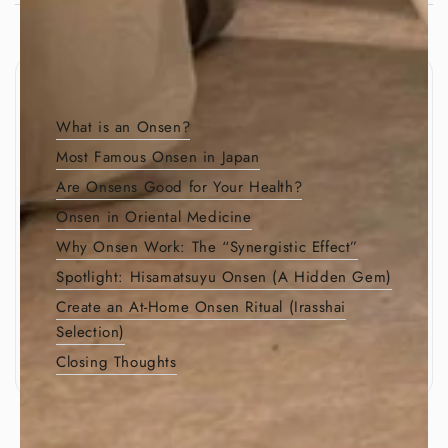
Table of Contents
What is an Onsen?
Most Famous Onsen in Japan
Are Onsens Good for Your Health?
Onsen in Oriental Medicine
Why Onsen Work: The “Synergistic Effect”
Spotlight: Hisamatsuyu Onsen (A Hidden Gem)
Create an At-Home Onsen Ritual (Irasshai
Selection)
Closing Thoughts