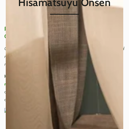
Hisamatsuyu Onsen
Refresh Your Body and Mind in a Japanese
Onsen
Onsen are not just hot springs. In Japan, they are a refined
ritual—an art of warming the body, calming the mind, and
returning to balance.
Hot springs, or “onsen,”
are cherished for their
mineral-
rich waters
and their deeply
restorative benefits
:
circulation support, relief for tired muscles, and the kind
of relaxation that feels timeless.