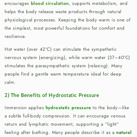
encourages
blood circulation
, supports metabolism, and
helps the body release waste products through natural
physiological processes. Keeping the body warm is one of
the simplest, most powerful foundations for comfort and
resilience.
Hot water (over 42°C) can stimulate the sympathetic
nervous system (energizing), while warm water (37–40°C)
stimulates the parasympathetic system (relaxing). Many
people find a gentle warm temperature ideal for deep
calm.
2) The Benefits of Hydrostatic Pressure
Immersion applies
hydrostatic pressure
to the body—like
a subtle full-body compression. It can encourage venous
return and lymphatic movement, supporting a “light”
feeling after bathing. Many people describe it as a
natural