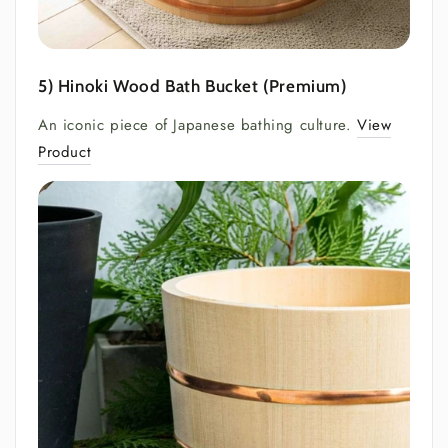
5) Hinoki Wood Bath Bucket (Premium)
An iconic piece of Japanese bathing culture.
View
Product