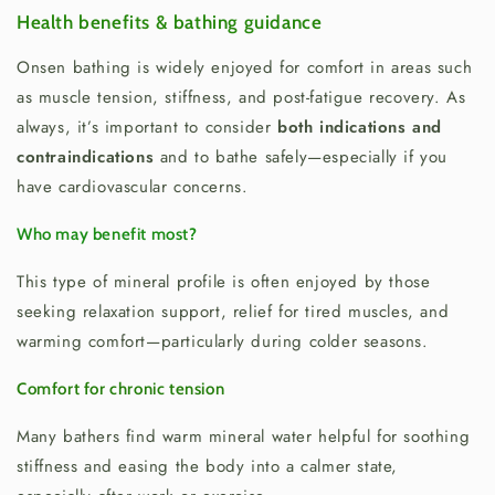
Health benefits & bathing guidance
Onsen bathing is widely enjoyed for comfort in areas such
as muscle tension, stiffness, and post-fatigue recovery. As
always, it’s important to consider
both indications and
contraindications
and to bathe safely—especially if you
have cardiovascular concerns.
Who may benefit most?
This type of mineral profile is often enjoyed by those
seeking relaxation support, relief for tired muscles, and
warming comfort—particularly during colder seasons.
Comfort for chronic tension
Many bathers find warm mineral water helpful for soothing
stiffness and easing the body into a calmer state,