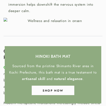
immersion helps downshift the nervous system into
deeper calm.
Onsen in Oriental Medicine: Wellness &
HINOKI BATH MAT
Preventive Care
Sourced from the pristine Shimanto River area in
Onsen are not meant to “treat” a single disease
like a
Kochi Prefecture, this bath mat is a true testament to
medication. Instead, they support the body’s overall
artisanal skill
and
natural elegance
.
balance and resilience—especially when stress, fatigue, or
autonomic nervous system instability affect daily well-
SHOP NOW
being.
Modern therapeutic indications increasingly include stress-