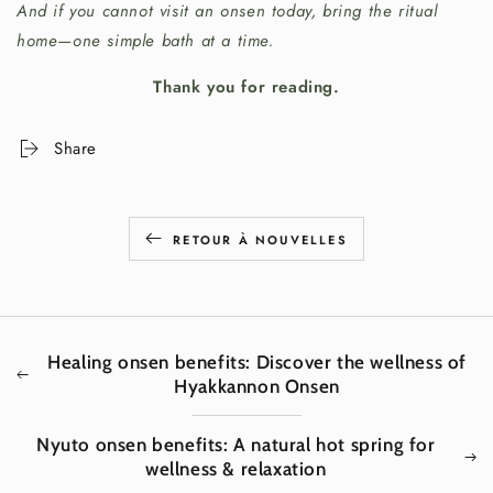
And if you cannot visit an onsen today, bring the ritual
home—one simple bath at a time.
Thank you for reading.
Share
RETOUR À NOUVELLES
Healing onsen benefits: Discover the wellness of
Hyakkannon Onsen
Nyuto onsen benefits: A natural hot spring for
wellness & relaxation