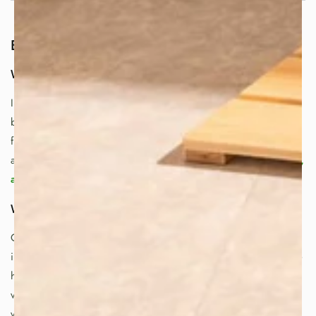
But First, Let’s Start with the Basics
What are Hot Springs Called in Japan?
In Japan, hot springs are known as
onsen
. The word refers
both to the natural hot spring source and to the bathing
facilities built around it. For many Japanese people, onsen
are a weekly—or even daily—ritual of
relaxation, recovery,
and renewal
.
What is the Most Famous Hot Spring in Japan?
One of Japan’s most famous destinations is
Beppu Onsen
in Oita Prefecture (Kyushu). Beppu is known for its diverse
hot springs and the iconic “Hells of Beppu”—dramatic,
vividly colored geothermal pools that showcase Japan’s
volcanic power.