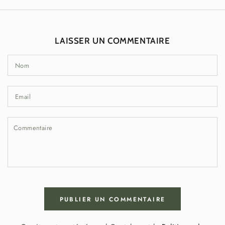
LAISSER UN COMMENTAIRE
Nom
Email
Commentaire
PUBLIER UN COMMENTAIRE