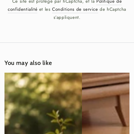
Ce site est protégé par hCaptcha, et la
Politique de
confidentialité
et les
Conditions de service
de hCaptcha
s’appliquent.
You may also like