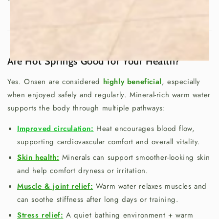
Are Hot Springs Good for Your Health?
Yes. Onsen are considered
highly beneficial
, especially
when enjoyed safely and regularly. Mineral-rich warm water
supports the body through multiple pathways:
Improved circulation:
Heat encourages blood flow,
supporting cardiovascular comfort and overall vitality.
Skin health:
Minerals can support smoother-looking skin
and help comfort dryness or irritation.
Muscle & joint relief:
Warm water relaxes muscles and
can soothe stiffness after long days or training.
Stress relief:
A quiet bathing environment + warm