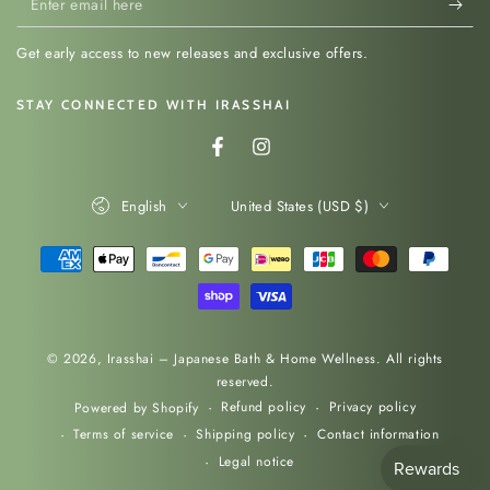
email
Get early access to new releases and exclusive offers.
here
STAY CONNECTED WITH IRASSHAI
Facebook
Instagram
Language
Country/region
English
United States (USD $)
Payment
methods
© 2026,
Irasshai – Japanese Bath & Home Wellness
. All rights
reserved.
Refund policy
Privacy policy
Powered by Shopify
Terms of service
Shipping policy
Contact information
Legal notice