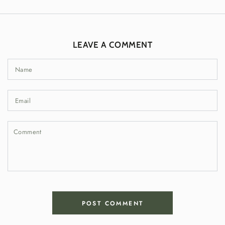
LEAVE A COMMENT
Name
Email
Comment
POST COMMENT