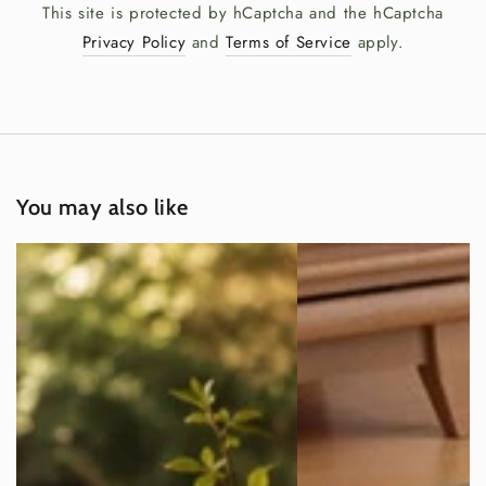
This site is protected by hCaptcha and the hCaptcha
Privacy Policy
and
Terms of Service
apply.
You may also like