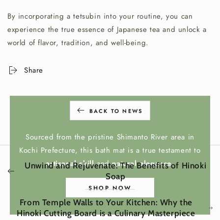
By incorporating a tetsubin into your routine, you can
experience the true essence of Japanese tea and unlock a
world of flavor, tradition, and well-being.
Share
BACK TO NEWS
HINOKI BATH MAT
Sourced from the pristine Shimanto River area in
Kochi Prefecture, this bath mat is a true testament to
artisanal skill
and
natural elegance
.
Unwind and Rejuvenate: The Benefits of Hinoki
Soap
SHOP NOW
From Temple Walls to Your Kitchen: Why the
Hinoki Cutting Board is a Culinary Masterpiece