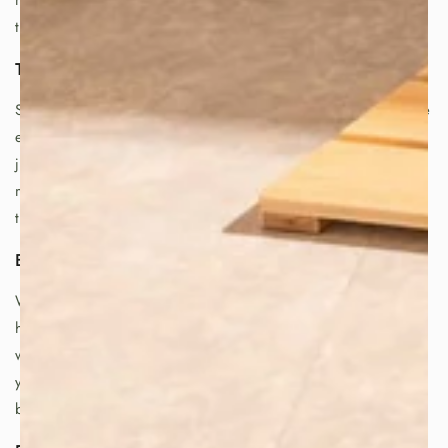
more you use a tetsubin, the more the iron interacts with
the water, further enhancing its flavor and qualities.
The Art of Tea:
Sado, the traditional Japanese tea ceremony, embodies the
essence of appreciation and respect for tea. It's more than
just a ritual; it's a philosophy based on aesthetics and
meditation, reflecting the profound respect for the art of
tea brewing and enjoyment.
Bringing the Japanese Tea Experience Home:
With a tetsubin, you can elevate your tea experience at
home and enjoy authentic Japanese tea. By boiling your
water in a tetsubin, you can unlock the full potential of
your tea leaves and savor the unique flavor and health
benefits that this special kettle offers.