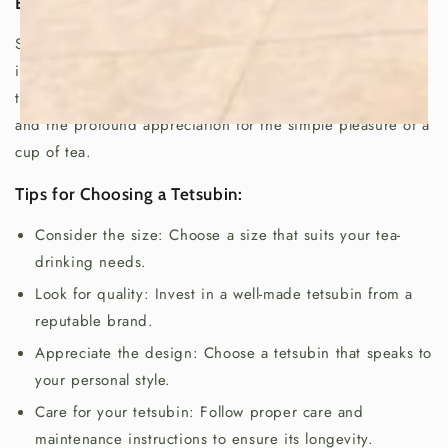
Enjoy a Cup of Serenity:
So, next time you brew a cup of tea, remember the
importance of the tetsubin in Japanese culture. It's more
than just a kettle; it's a symbol of tradition, craftsmanship,
and the profound appreciation for the simple pleasure of a
cup of tea.
Tips for Choosing a Tetsubin:
Consider the size: Choose a size that suits your tea-
drinking needs.
Look for quality: Invest in a well-made tetsubin from a
reputable brand.
Appreciate the design: Choose a tetsubin that speaks to
your personal style.
Care for your tetsubin: Follow proper care and
maintenance instructions to ensure its longevity.