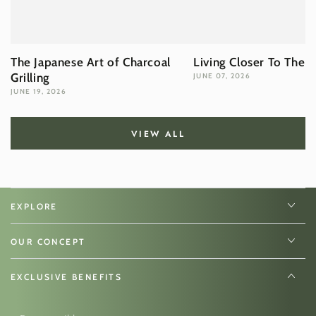
The Japanese Art of Charcoal
Living Closer To The 
Grilling
JUNE 07, 2026
JUNE 19, 2026
VIEW ALL
EXPLORE
OUR CONCEPT
EXCLUSIVE BENEFITS
Enter