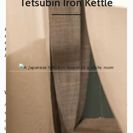
Tetsubin Iron Kettle
In Japan, tea is more than just a beverage; it's a way
of life. People drink tea anytime, anywhere, and it's
considered an essential part of hospitality. But what
truly makes Japanese tea so special? The answer lies
in a unique cast-iron kettle called a tetsubin.
What is a Tetsubin?
A tetsubin is a cast-iron kettle with a top handle, lid, and a
spout. It's often decorated with beautiful designs and
comes in various shapes and sizes, typically holding
between 0.5 and 5 liters of water. The Tohoku region in