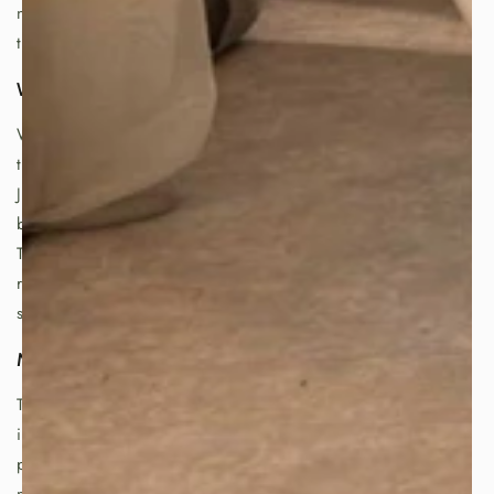
northern Japan is renowned for its exceptional tetsubin,
thanks to its rich history of ironworking.
Why is the Tetsubin so Important?
While the quality of tea leaves plays a vital role, the
tetsubin is the secret weapon for brewing truly exceptional
Japanese tea. The cast iron used to make tetsubin is
believed to enrich and improve the taste of boiled water.
This is particularly important for Japanese tea, as its
refined and delicate flavors benefit from the rounded and
sweeter taste imparted by tetsubin-boiled water.
More Than Just Flavor:
The benefits of using a tetsubin extend beyond taste. The
iron content of the kettle enriches the tea water with iron,
providing additional health benefits. Additionally, the