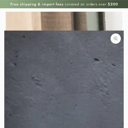
SKIP TO
Free shipping & import fees
covered on orders over
$200
CONTENT
SKIP TO PRODUCT
INFORMATION
Open
media
{{
index
}}
in
modal