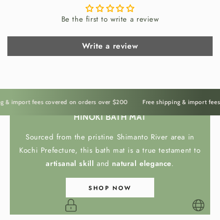
fresh and protected while adding natural
Be the first to write a review
elegance to the kitchen. The smooth surface,
gentle weight, and organic texture create a
Write a review
practical object that feels calm and refined in
everyday use.
Rooted in Japanese
& import fees covered on orders over $200
Free shipping & import fees c
Kitchens
HINOKI BATH MAT
Sourced from the pristine Shimanto River area in
Inspired by the quiet utility of
Japanese
Kochi Prefecture, this bath mat is a true testament to
kitchenware
, this
Shigaraki salt cellar
brings
artisanal skill
and
natural elegance
.
tradition, function, and beauty into daily cooking
The Irasshai Way
rituals. More than storage, it connects the simple
SHOP NOW
act of seasoning to the warmth of Japanese craft
and the timeless pleasure of preparing food with
care.