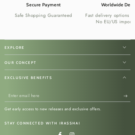
Secure Payment
Worldwide Deli
Safe Shopping Guaranteed
Fast delivery options w
No EU/US import 
EXPLORE
OUR CONCEPT
EXCLUSIVE BENEFITS
Enter
email
Get early access to new releases and exclusive offers.
here
STAY CONNECTED WITH IRASSHAI