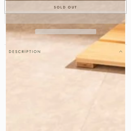
SOLD OUT
DESCRIPTION
Great rice deserves to be served the
traditional Japanese way.
Keep freshly cooked rice fluffy, fragrant
and delicious with this handcrafted
. Made in
Japanese Ohitsu rice container
Japan from premium
,
Sawara cypress
this traditional wooden rice bucket