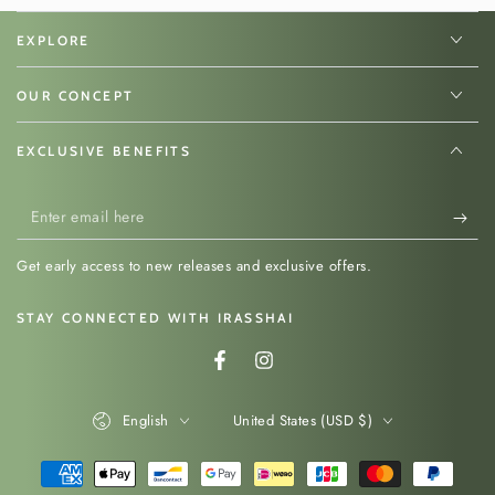
EXPLORE
Discover more traditional Japanese tools used to
prepare and serve rice.
OUR CONCEPT
Read our guide to traditional Japanese
kitchen essentials →
EXCLUSIVE BENEFITS
Enter
email
Get early access to new releases and exclusive offers.
here
STAY CONNECTED WITH IRASSHAI
Facebook
Instagram
Language
Country/region
English
United States (USD $)
Payment