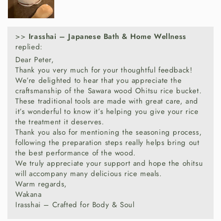
Handcrafted in Japan from premium
Sawara
cypress wood
, this rice container reflects
centuries of Japanese woodworking tradition.
>>
Irasshai – Japanese Bath & Home Wellness
replied:
Sawara is highly valued for its durability,
Dear Peter,
moisture-regulating properties and delicate
Thank you very much for your thoughtful feedback!
natural fragrance, making it one of the preferred
We’re delighted to hear that you appreciate the
woods for traditional rice containers.
craftsmanship of the Sawara wood Ohitsu rice bucket.
These traditional tools are made with great care, and
it’s wonderful to know it’s helping you give your rice
the treatment it deserves.
Why Choose A Wooden
Thank you also for mentioning the seasoning process,
Rice Bucket?
following the preparation steps really helps bring out
the best performance of the wood.
We truly appreciate your support and hope the ohitsu
Handcrafted in Japan from Sawara cypress
will accompany many delicious rice meals.
Traditional copper hoop construction
Warm regards,
Helps maintain ideal rice texture
Wakana
Absorbs excess moisture naturally
Irasshai – Crafted for Body & Soul
Enhances rice aroma and freshness