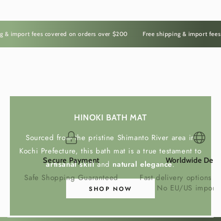
Crafted From Sustainable
 import fees covered on orders over $200
Free shipping & import fees co
Bamboo
Handcrafted in Japan from premium bamboo,
each holder showcases the unique grain and
natural beauty of one of the world's most
The Irasshai Way
sustainable materials.
HINOKI BATH MAT
Bamboo is lightweight, durable and naturally
Sourced from the pristine Shimanto River area in
insulating, making it an ideal material for elegant
Kochi Prefecture, this bath mat is a true testament to
everyday tableware.
Secure Payment
Worldwide Deli
artisanal skill
and
natural elegance
.
Safe Shopping Guaranteed
Fast delivery options w
No EU/US import 
SHOP NOW
A Versatile Table Accessory
More than a wine cooler, this handcrafted holder