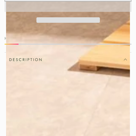
HURRY, ONLY 2 ITEMS LEFT IN STOCK!
DESCRIPTION
Beautiful gatherings begin with
thoughtful details.
Elevate your table with this handcrafted
. Made in
Japanese bamboo wine holder
Japan from sustainably harvested
bamboo, it combines natural insulation,