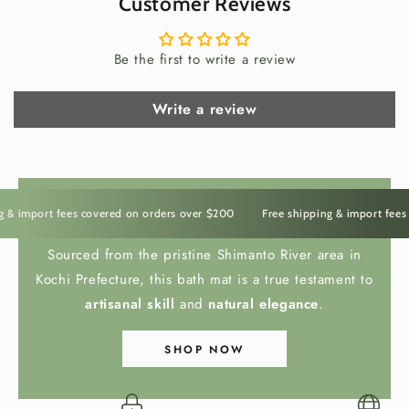
Customer Reviews
In Japan, storing tea is part of the ritual itself. The chazutsu
is not merely a container — it represents care, preparation,
Be the first to write a review
and intention.
Opening this caddy releases not only
fragrance, but a sense of pause. Whether for sencha,
hojicha, or matcha, it transforms a simple moment into a
Write a review
refined daily ceremony.
 import fees covered on orders over $200
Free shipping & import fees co
HINOKI BATH MAT
Sourced from the pristine Shimanto River area in
Kochi Prefecture, this bath mat is a true testament to
artisanal skill
and
natural elegance
.
The Irasshai Way
SHOP NOW