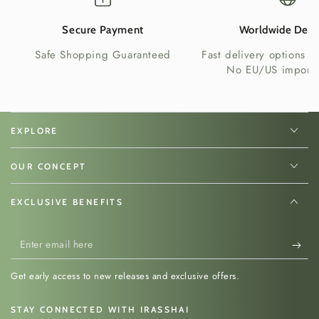
Secure Payment
Worldwide Deli
Safe Shopping Guaranteed
Fast delivery options w
No EU/US import 
EXPLORE
OUR CONCEPT
EXCLUSIVE BENEFITS
Enter
email
Get early access to new releases and exclusive offers.
here
STAY CONNECTED WITH IRASSHAI