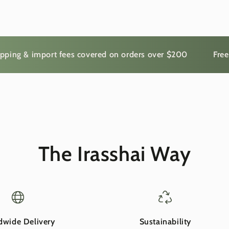
 & import fees covered on orders over $200
Free shipp
The Irasshai Way
dwide Delivery
Sustainability