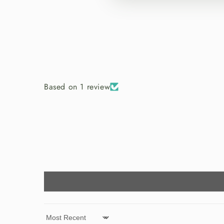
Based on 1 review
Sort by