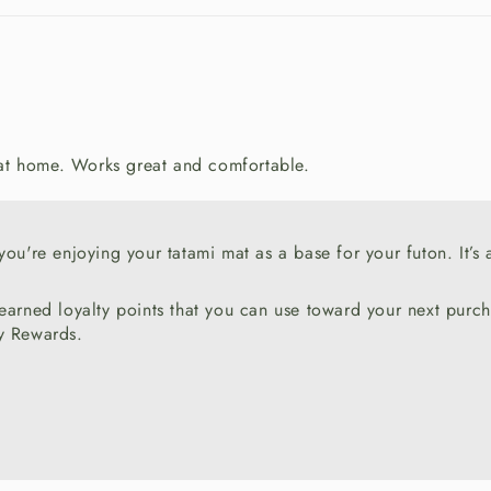
 at home. Works great and comfortable.
ou're enjoying your tatami mat as a base for your futon. It’s 
 earned loyalty points that you can use toward your next pur
ty Rewards.