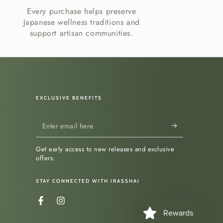
Every purchase helps preserve
Japanese wellness traditions and
support artisan communities.
EXCLUSIVE BENEFITS
Enter
email
Get early access to new releases and exclusive
here
offers.
STAY CONNECTED WITH IRASSHAI
Facebook
Instagram