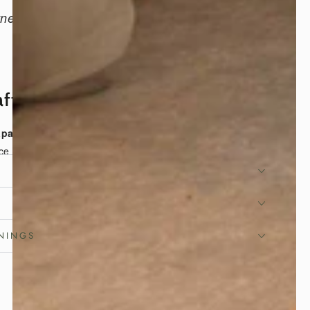
tness, freshness, and the calm rhythm of
Japanese living.
afted for Flexible Living
apanese tatami mat
is handcrafted in Japan to
ce of traditional tatami into modern homes with
ity. Its practical foldable design allows quick setup
ge, making it ideal as a
Japanese floor mat
for
or daily living.
NINGS
ic Igusa, Lasting Comfort
estically grown
organic igusa rush grass
, this