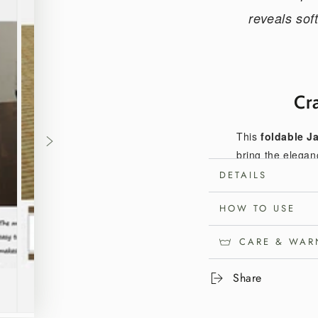
reveals sof
Cr
This
foldable J
bring the elegan
ease and versatil
DETAILS
and simple stora
HOW TO USE
rest, meditation, 
CARE & WAR
Organ
Share
Woven from dom