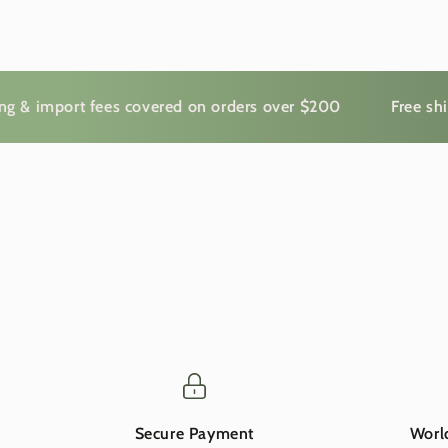
mport fees covered on orders over $200
Free shipping
Secure Payment
Worl