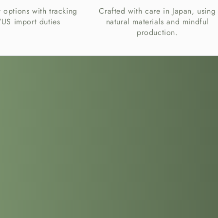
y options with tracking
Crafted with care in Japan, using
US import duties
natural materials and mindful
production.