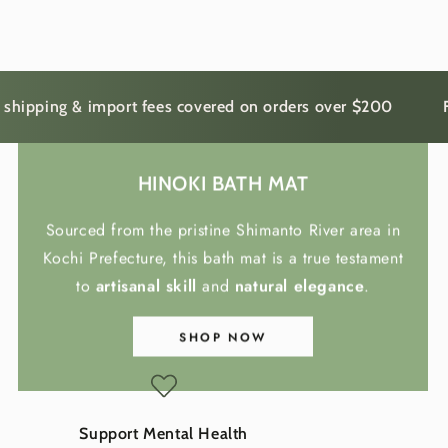
ing & import fees covered on orders over $200
Free sh
HINOKI BATH MAT
Sourced from the pristine Shimanto River area in
Kochi Prefecture, this bath mat is a true testament
to
artisanal skill
and
natural elegance
.
SHOP NOW
Support Mental Health