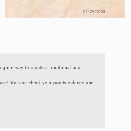
01/29/2025
a great way to create a traditional and
chase! You can check your points balance and