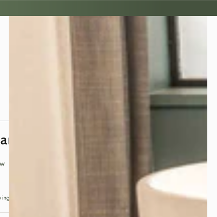
panese Tatami Mat
ew
ping