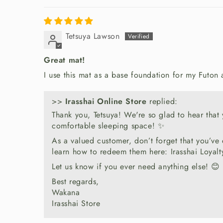
Tetsuya Lawson
Great mat!
I use this mat as a base foundation for my Futon
>>
Irasshai Online Store
replied:
Thank you, Tetsuya! We're so glad to hear that y
comfortable sleeping space! ✨
As a valued customer, don’t forget that you’ve
learn how to redeem them here: Irasshai Loyal
Let us know if you ever need anything else! 😊
Best regards,
Wakana
Irasshai Store