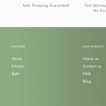
Safe Shopping Guaranteed
Fast deliver
No EU/
EXPLORE
OUR CONCEPT
Home
About us
Kitchen
Contact us
Bath
FAQ
Blog