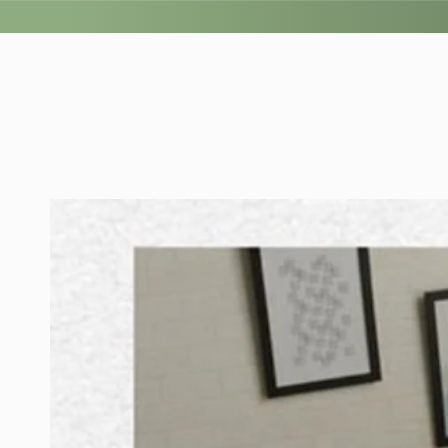
SKIP TO
CONTENT
SKIP TO PRODUCT
INFORMATION