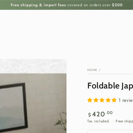
Free shipping & import fees
covered on orders over
$200
HOME
/
Foldable Ja
1 revi
Regular
.00
420
$
price
Tax included. · Free ship