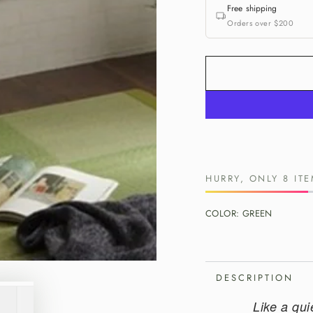
Free shipping
Orders over $200
HURRY, ONLY 8 ITE
COLOR:
GREEN
DESCRIPTION
Like a qui