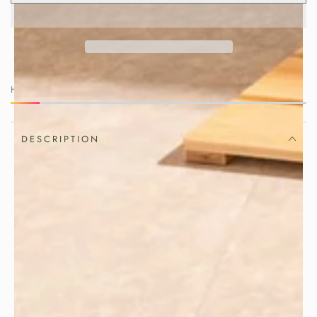
HURRY, ONLY 2 ITEMS LEFT IN STOCK!
DESCRIPTION
Simple ingredients become something
special when prepared with care.
Create beautifully shaped sandwiches
with this handcrafted
Japanese sandwich
made from authentic
press
Hinoki
. Combining traditional
cypress wood