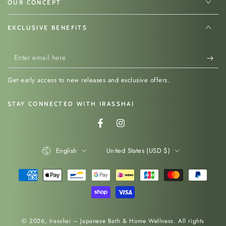
Hinoki Wood
OUR CONCEPT
EXCLUSIVE BENEFITS
Handcrafted in Japan from premium
Hinoki
cypress
, this sandwich press reflects
Enter
generations of Japanese woodworking expertise.
email
Hinoki is prized for its subtle fragrance, smooth
Get early access to new releases and exclusive offers.
here
grain, lightweight feel and natural antibacterial
properties. These qualities make it one of
STAY CONNECTED WITH IRASSHAI
Japan’s most respected materials for kitchen
Facebook
Instagram
tools.
Language
Country/region
English
United States (USD $)
Why Choose A Hinoki
Payment
Sandwich Press?
methods
Handcrafted in Japan from 100% Hinoki
cypress wood
© 2026,
Irasshai – Japanese Bath & Home Wellness
. All rights