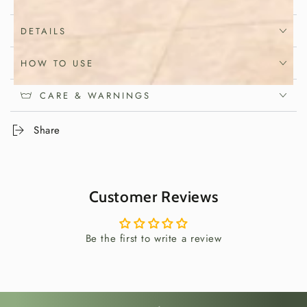
Japanese craftsmanship with practical
everyday use, it helps transform
DETAILS
homemade lunches into thoughtful and
HOW TO USE
memorable meals.
CARE & WARNINGS
Elevate Homemade
Share
Lunches
A sandwich can be more than a quick meal. With
Customer Reviews
the right preparation, it becomes an opportunity
to slow down, enjoy quality ingredients and
create food that is both beautiful and satisfying.
Be the first to write a review
This Japanese sandwich mold helps shape
compact, uniform sandwiches that are perfect for
lunches, picnics and shared meals.